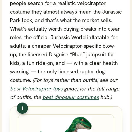
people search for a realistic velociraptor
costume they almost always mean the Jurassic
Park look, and that’s what the market sells.
What’s actually worth buying breaks into clear
roles: the official Jurassic World inflatable for
adults, a cheaper Velociraptor-specific blow-
up, the licensed Disguise “Blue” jumpsuit for
kids, a fun ride-on, and — with a clear health
warning — the only licensed raptor dog
costume.
(For toys rather than outfits, see our
best Velociraptor toys
guide; for the full range
of outfits, the
best dinosaur costumes
hub.)
1