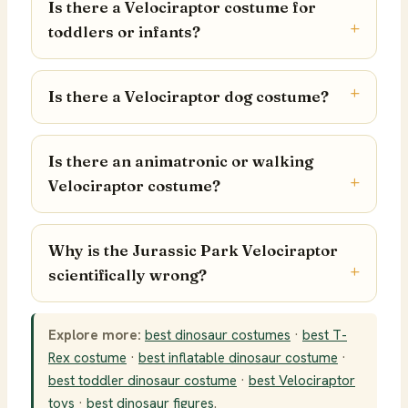
Is there a Velociraptor costume for
toddlers or infants?
Is there a Velociraptor dog costume?
Is there an animatronic or walking
Velociraptor costume?
Why is the Jurassic Park Velociraptor
scientifically wrong?
Explore more:
best dinosaur costumes
·
best T-
Rex costume
·
best inflatable dinosaur costume
·
best toddler dinosaur costume
·
best Velociraptor
toys
·
best dinosaur figures
.