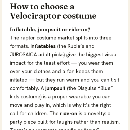
How to choose a
Velociraptor costume
Inflatable, jumpsuit or ride-on?
The raptor costume market splits into three
formats.
Inflatables
(the Rubie’s and
JUROSAICA adult picks) give the biggest visual
impact for the least effort — you wear them
over your clothes and a fan keeps them
inflated — but they run warm and you can’t sit
comfortably. A
jumpsuit
(the Disguise “Blue”
kids costume) is a proper wearable you can
move and play in, which is why it’s the right
call for children. The
ride-on
is a novelty: a
party piece built for laughs rather than realism.