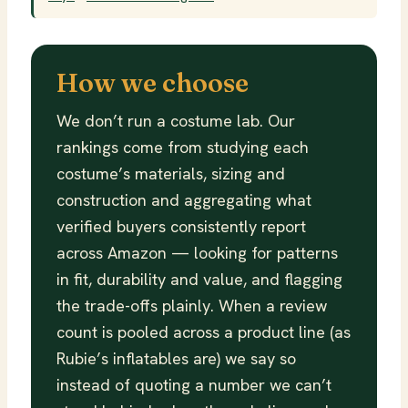
How we choose
We don’t run a costume lab. Our
rankings come from studying each
costume’s materials, sizing and
construction and aggregating what
verified buyers consistently report
across Amazon — looking for patterns
in fit, durability and value, and flagging
the trade-offs plainly. When a review
count is pooled across a product line (as
Rubie’s inflatables are) we say so
instead of quoting a number we can’t