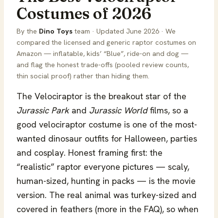
Costumes of 2026
By the
Dino Toys
team · Updated June 2026 · We
compared the licensed and generic raptor costumes on
Amazon — inflatable, kids’ “Blue”, ride-on and dog —
and flag the honest trade-offs (pooled review counts,
thin social proof) rather than hiding them.
The Velociraptor is the breakout star of the
Jurassic Park
and
Jurassic World
films, so a
good velociraptor costume is one of the most-
wanted dinosaur outfits for Halloween, parties
and cosplay. Honest framing first: the
“realistic” raptor everyone pictures — scaly,
human-sized, hunting in packs — is the movie
version. The real animal was turkey-sized and
covered in feathers (more in the FAQ), so when