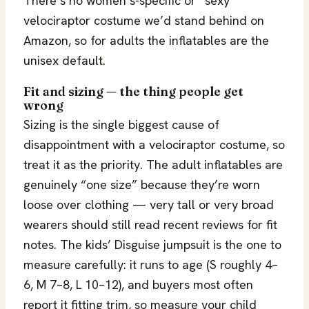
There’s no women’s-specific or “sexy”
velociraptor costume we’d stand behind on
Amazon, so for adults the inflatables are the
unisex default.
Fit and sizing — the thing people get
wrong
Sizing is the single biggest cause of
disappointment with a velociraptor costume, so
treat it as the priority. The adult inflatables are
genuinely “one size” because they’re worn
loose over clothing — very tall or very broad
wearers should still read recent reviews for fit
notes. The kids’ Disguise jumpsuit is the one to
measure carefully: it runs to age (S roughly 4–
6, M 7–8, L 10–12), and buyers most often
report it fitting trim, so measure your child