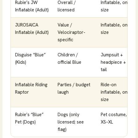
Rubie’s JW
Overall /
Inflatable, one
Inflatable (Adult)
licensed
size
JUROSAICA
Value /
Inflatable, one
Inflatable (Adult)
Velociraptor-
size
specific
Disguise “Blue”
Children /
Jumpsuit +
(Kids)
official Blue
headpiece +
tail
Inflatable Riding
Parties / budget
Ride-on
Raptor
laugh
inflatable, one
size
Rubie’s “Blue”
Dogs (only
Pet costume,
Pet (Dogs)
licensed; see
XS–XL
flag)