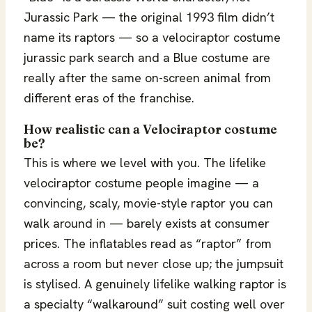
Jurassic Park — the original 1993 film didn’t
name its raptors — so a velociraptor costume
jurassic park search and a Blue costume are
really after the same on-screen animal from
different eras of the franchise.
How realistic can a Velociraptor costume
be?
This is where we level with you. The lifelike
velociraptor costume people imagine — a
convincing, scaly, movie-style raptor you can
walk around in — barely exists at consumer
prices. The inflatables read as “raptor” from
across a room but never close up; the jumpsuit
is stylised. A genuinely lifelike walking raptor is
a specialty “walkaround” suit costing well over