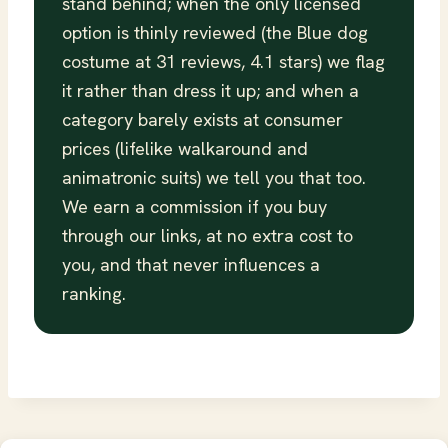
stand behind; when the only licensed
option is thinly reviewed (the Blue dog
costume at 31 reviews, 4.1 stars) we flag
it rather than dress it up; and when a
category barely exists at consumer
prices (lifelike walkaround and
animatronic suits) we tell you that too.
We earn a commission if you buy
through our links, at no extra cost to
you, and that never influences a
ranking.