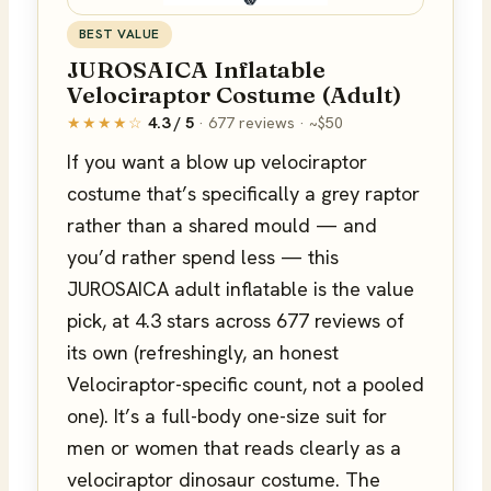
BEST VALUE
JUROSAICA Inflatable
Velociraptor Costume (Adult)
★★★★☆
4.3 / 5
· 677 reviews · ~$50
If you want a blow up velociraptor
costume that’s specifically a grey raptor
rather than a shared mould — and
you’d rather spend less — this
JUROSAICA adult inflatable is the value
pick, at 4.3 stars across 677 reviews of
its own (refreshingly, an honest
Velociraptor-specific count, not a pooled
one). It’s a full-body one-size suit for
men or women that reads clearly as a
velociraptor dinosaur costume. The