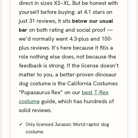
direct in sizes XS–XL. But be honest with
yourself before buying: at 4.1 stars on
just 31 reviews, it sits
below our usual
bar
on both rating and social proof —
we’d normally want 4.3-plus and 100-
plus reviews. It’s here because it fills a
role nothing else does, not because the
feedback is strong. If the license doesn’t
matter to you, a better-proven dinosaur
dog costume is the California Costumes
“Pupasaurus Rex” on our
best T-Rex
costume
guide, which has hundreds of
solid reviews.
Only licensed Jurassic World raptor dog
costume