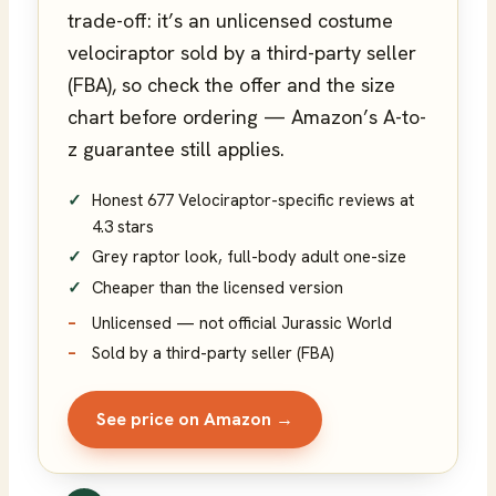
trade-off: it’s an unlicensed costume
velociraptor sold by a third-party seller
(FBA), so check the offer and the size
chart before ordering — Amazon’s A-to-
z guarantee still applies.
Honest 677 Velociraptor-specific reviews at
4.3 stars
Grey raptor look, full-body adult one-size
Cheaper than the licensed version
Unlicensed — not official Jurassic World
Sold by a third-party seller (FBA)
See price on Amazon →