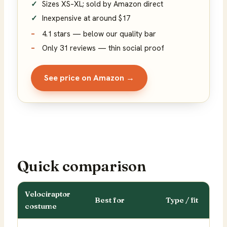
Sizes XS–XL; sold by Amazon direct
Inexpensive at around $17
4.1 stars — below our quality bar
Only 31 reviews — thin social proof
See price on Amazon →
Quick comparison
Velociraptor
Best for
Type / fit
costume