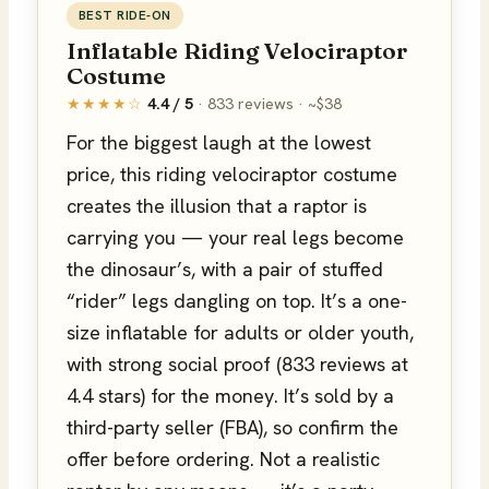
BEST RIDE-ON
Inflatable Riding Velociraptor
Costume
★★★★☆
4.4 / 5
· 833 reviews · ~$38
For the biggest laugh at the lowest
price, this riding velociraptor costume
creates the illusion that a raptor is
carrying you — your real legs become
the dinosaur’s, with a pair of stuffed
“rider” legs dangling on top. It’s a one-
size inflatable for adults or older youth,
with strong social proof (833 reviews at
4.4 stars) for the money. It’s sold by a
third-party seller (FBA), so confirm the
offer before ordering. Not a realistic