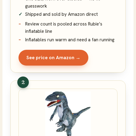
guesswork
Shipped and sold by Amazon direct
Review count is pooled across Rubie’s
inflatable line
Inflatables run warm and need a fan running
See price on Amazon →
2