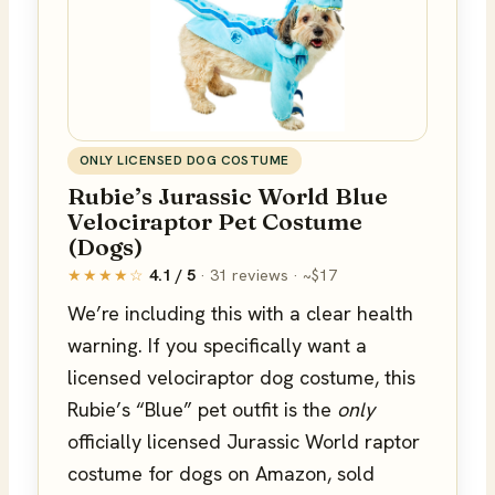
ONLY LICENSED DOG COSTUME
Rubie’s Jurassic World Blue
Velociraptor Pet Costume
(Dogs)
★★★★☆
4.1 / 5
· 31 reviews · ~$17
We’re including this with a clear health
warning. If you specifically want a
licensed velociraptor dog costume, this
Rubie’s “Blue” pet outfit is the
only
officially licensed Jurassic World raptor
costume for dogs on Amazon, sold