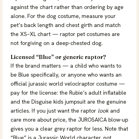
against the chart rather than ordering by age
alone. For the dog costume, measure your
pet’s back length and chest girth and match
the XS–XL chart — raptor pet costumes are
not forgiving on a deep-chested dog.
Licensed “Blue” or generic raptor?
If the brand matters — a child who wants to
be Blue specifically, or anyone who wants an
official jurassic world velociraptor costume —
pay for the license: the Rubie’s adult inflatable
and the Disguise kids jumpsuit are the genuine
articles. If you just want the raptor
look
and
care more about price, the JUROSAICA blow-up
gives you a clear grey raptor for less. Note that
“Blue” is a Jurassic World character, not