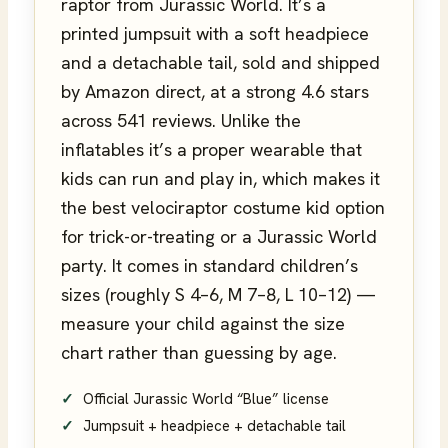
raptor from Jurassic World. It’s a
printed jumpsuit with a soft headpiece
and a detachable tail, sold and shipped
by Amazon direct, at a strong 4.6 stars
across 541 reviews. Unlike the
inflatables it’s a proper wearable that
kids can run and play in, which makes it
the best velociraptor costume kid option
for trick-or-treating or a Jurassic World
party. It comes in standard children’s
sizes (roughly S 4–6, M 7–8, L 10–12) —
measure your child against the size
chart rather than guessing by age.
Official Jurassic World “Blue” license
Jumpsuit + headpiece + detachable tail