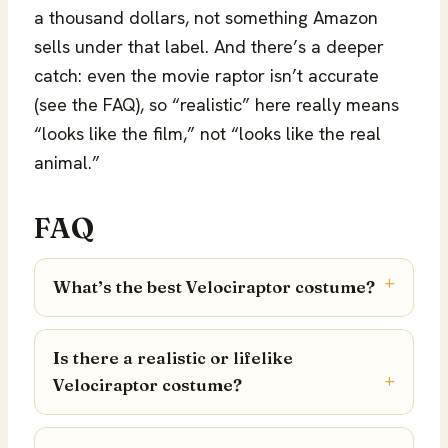
a thousand dollars, not something Amazon
sells under that label. And there’s a deeper
catch: even the movie raptor isn’t accurate
(see the FAQ), so “realistic” here really means
“looks like the film,” not “looks like the real
animal.”
FAQ
What’s the best Velociraptor costume?
Is there a realistic or lifelike
Velociraptor costume?