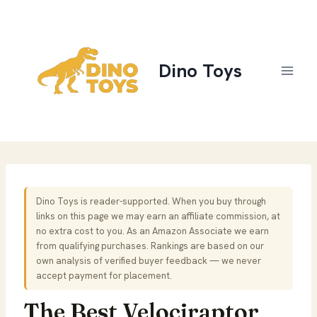
Skip
to
content
Dino Toys
Dino Toys is reader-supported. When you buy through
links on this page we may earn an affiliate commission, at
no extra cost to you. As an Amazon Associate we earn
from qualifying purchases. Rankings are based on our
own analysis of verified buyer feedback — we never
accept payment for placement.
The Best Velociraptor