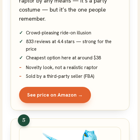
raptor by any means — it’s a party
costume — but it’s the one people
remember.
Crowd-pleasing ride-on illusion
833 reviews at 4.4 stars — strong for the
price
Cheapest option here at around $38
Novelty look, not a realistic raptor
Sold by a third-party seller (FBA)
See price on Amazon →
5