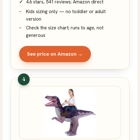
4.6 stars, 541 reviews; Amazon direct
Kids sizing only — no toddler or adult
version
Check the size chart; runs to age, not
generous
See price on Amazon →
4