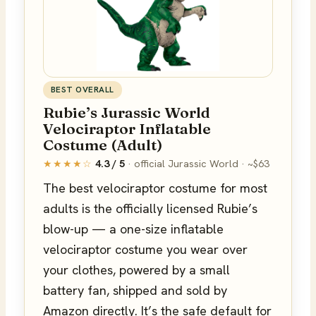
BEST OVERALL
Rubie’s Jurassic World
Velociraptor Inflatable
Costume (Adult)
★★★★☆
4.3 / 5
· official Jurassic World · ~$63
The best velociraptor costume for most
adults is the officially licensed Rubie’s
blow-up — a one-size inflatable
velociraptor costume you wear over
your clothes, powered by a small
battery fan, shipped and sold by
Amazon directly. It’s the safe default for