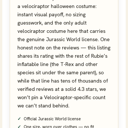
a velociraptor halloween costume:
instant visual payoff, no sizing
guesswork, and the only adult
velociraptor costume here that carries
the genuine Jurassic World license. One
honest note on the reviews — this listing
shares its rating with the rest of Rubie’s
inflatable line (the T-Rex and other
species sit under the same parent), so
while that line has tens of thousands of
verified reviews at a solid 4.3 stars, we
won’t pin a Velociraptor-specific count
we can’t stand behind.
Official Jurassic World license
One size, worn over clothes — no fit