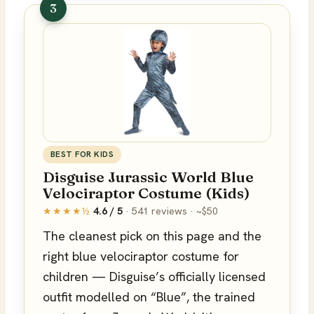
3
BEST FOR KIDS
Disguise Jurassic World Blue
Velociraptor Costume (Kids)
★★★★½
4.6 / 5
· 541 reviews · ~$50
The cleanest pick on this page and the
right blue velociraptor costume for
children — Disguise’s officially licensed
outfit modelled on “Blue”, the trained