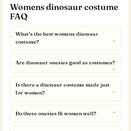
Womens dinosaur costume
FAQ
What’s the best womens dinosaur
costume?
Are dinosaur onesies good as costumes?
Is there a dinosaur costume made just
for women?
Do these onesies fit women well?