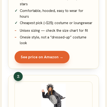
stars
Comfortable, hooded, easy to wear for
hours
Cheapest pick (~$25); costume or loungewear
Unisex sizing — check the size chart for fit
Onesie style, not a “dressed-up” costume
look
See price on Amazon →
2