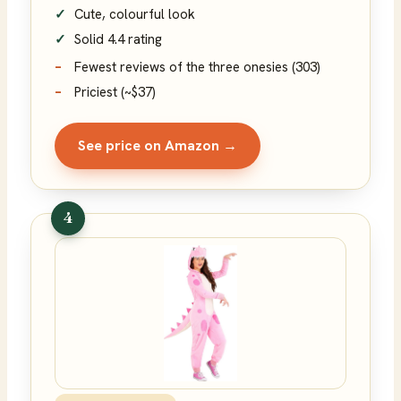
Cute, colourful look
Solid 4.4 rating
Fewest reviews of the three onesies (303)
Priciest (~$37)
See price on Amazon →
4