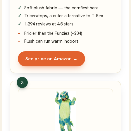
Soft plush fabric — the comfiest here
Triceratops, a cuter alternative to T-Rex
1,294 reviews at 4.5 stars
Pricier than the Funziez (~$34)
Plush can run warm indoors
See price on Amazon →
3