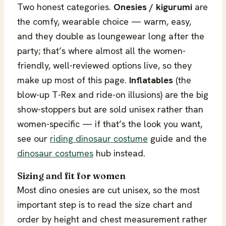
Two honest categories.
Onesies / kigurumi
are
the comfy, wearable choice — warm, easy,
and they double as loungewear long after the
party; that’s where almost all the women-
friendly, well-reviewed options live, so they
make up most of this page.
Inflatables
(the
blow-up T-Rex and ride-on illusions) are the big
show-stoppers but are sold unisex rather than
women-specific — if that’s the look you want,
see our
riding dinosaur costume
guide and the
dinosaur costumes
hub instead.
Sizing and fit for women
Most dino onesies are cut unisex, so the most
important step is to read the size chart and
order by height and chest measurement rather