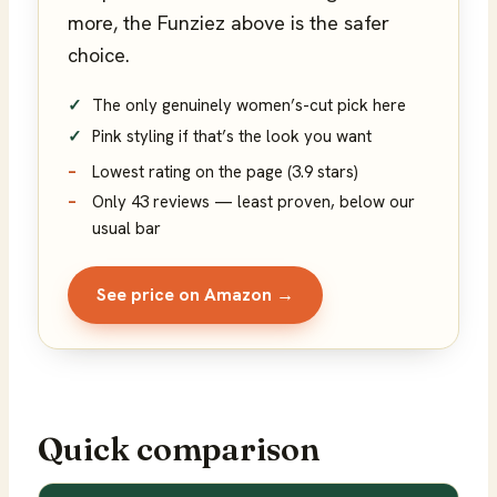
more, the Funziez above is the safer
choice.
The only genuinely women’s-cut pick here
Pink styling if that’s the look you want
Lowest rating on the page (3.9 stars)
Only 43 reviews — least proven, below our
usual bar
See price on Amazon →
Quick comparison