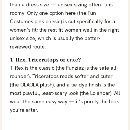
than a dress size — unisex sizing often runs
roomy. Only one option here (the Fun
Costumes pink onesie) is cut specifically for a
women’s fit; the rest fit women well in the right
unisex size, which is usually the better-
reviewed route.
T-Rex, Triceratops or cute?
T-Rex is the classic (the Funziez is the safe all-
rounder), Triceratops reads softer and cuter
(the OLAOLA plush), and a tie-dye finish is the
most playful, least-scary look (the Loiahoer). All
wear the same easy way — it’s purely the look
you’re after.