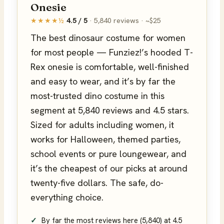
Onesie
★★★★½
4.5 / 5
· 5,840 reviews · ~$25
The best dinosaur costume for women
for most people — Funziez!’s hooded T-
Rex onesie is comfortable, well-finished
and easy to wear, and it’s by far the
most-trusted dino costume in this
segment at 5,840 reviews and 4.5 stars.
Sized for adults including women, it
works for Halloween, themed parties,
school events or pure loungewear, and
it’s the cheapest of our picks at around
twenty-five dollars. The safe, do-
everything choice.
By far the most reviews here (5,840) at 4.5