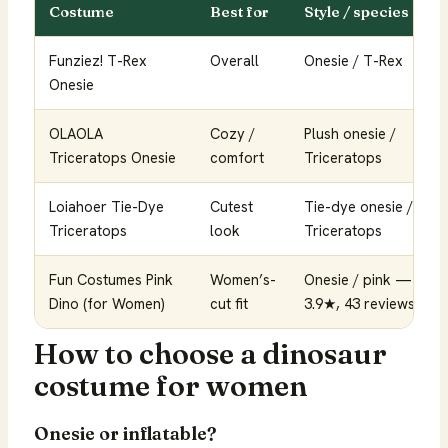
Costume
Best for
Style / species
Funziez! T-Rex
Overall
Onesie / T-Rex
Onesie
OLAOLA
Cozy /
Plush onesie /
Triceratops Onesie
comfort
Triceratops
Loiahoer Tie-Dye
Cutest
Tie-dye onesie /
Triceratops
look
Triceratops
Fun Costumes Pink
Women’s-
Onesie / pink —
Dino (for Women)
cut fit
3.9★, 43 reviews
How to choose a dinosaur
costume for women
Onesie or inflatable?