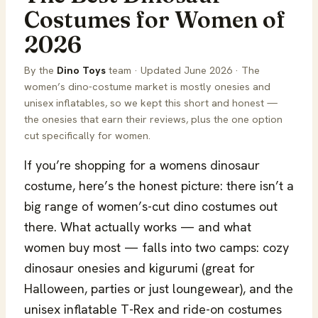
Costumes for Women of
2026
By the
Dino Toys
team · Updated June 2026 · The
women’s dino-costume market is mostly onesies and
unisex inflatables, so we kept this short and honest —
the onesies that earn their reviews, plus the one option
cut specifically for women.
If you’re shopping for a womens dinosaur
costume, here’s the honest picture: there isn’t a
big range of women’s-cut dino costumes out
there. What actually works — and what
women buy most — falls into two camps: cozy
dinosaur onesies and kigurumi (great for
Halloween, parties or just loungewear), and the
unisex inflatable T-Rex and ride-on costumes