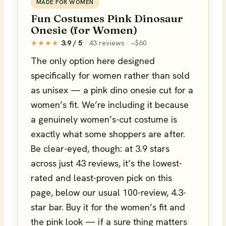
MADE FOR WOMEN
Fun Costumes Pink Dinosaur
Onesie (for Women)
★★★★
3.9 / 5
· 43 reviews · ~$60
The only option here designed
specifically for women rather than sold
as unisex — a pink dino onesie cut for a
women’s fit. We’re including it because
a genuinely women’s-cut costume is
exactly what some shoppers are after.
Be clear-eyed, though: at 3.9 stars
across just 43 reviews, it’s the lowest-
rated and least-proven pick on this
page, below our usual 100-review, 4.3-
star bar. Buy it for the women’s fit and
the pink look — if a sure thing matters