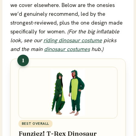
we cover elsewhere. Below are the onesies
we’d genuinely recommend, led by the
strongest-reviewed, plus the one design made
specifically for women.
(For the big inflatable
look, see our
riding dinosaur costume
picks
and the main
dinosaur costumes
hub.)
1
BEST OVERALL
Funziez! T-Rex Dinosaur