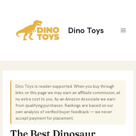
Skip
to
content
Dino Toys
Dino Toys is reader-supported. When you buy through
links on this page we may earn an affiliate commission, at
no extra cost to you. As an Amazon Associate we earn
from qualifying purchases. Rankings are based on our
own analysis of verified buyer feedback — we never
accept payment for placement.
The Best Dinosaur