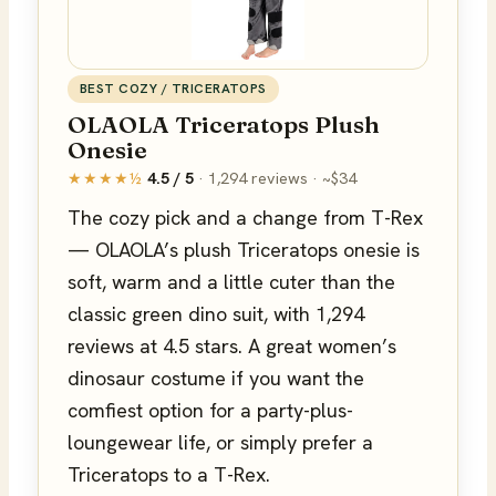
BEST COZY / TRICERATOPS
OLAOLA Triceratops Plush
Onesie
★★★★½
4.5 / 5
· 1,294 reviews · ~$34
The cozy pick and a change from T-Rex
— OLAOLA’s plush Triceratops onesie is
soft, warm and a little cuter than the
classic green dino suit, with 1,294
reviews at 4.5 stars. A great women’s
dinosaur costume if you want the
comfiest option for a party-plus-
loungewear life, or simply prefer a
Triceratops to a T-Rex.