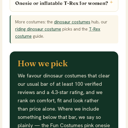
Onesie or inflatable T-Rex for women?
More costumes: the
dinosaur costumes
hub, our
riding dinosaur costume
picks and the
T-Rex
costume
guide.
How we pick
We favour dinosaur costumes that clear
our usual bar of at least 100 verified
reviews and a 4.3-star rating, and we
rank on comfort, fit and look rather
than price alone. Where we include
something below that bar, we say so
plainly — the Fun Costumes pink onesie