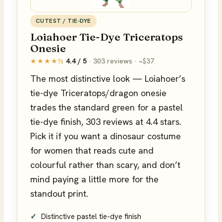
CUTEST / TIE-DYE
Loiahoer Tie-Dye Triceratops
Onesie
★★★★½
4.4 / 5
· 303 reviews · ~$37
The most distinctive look — Loiahoer’s
tie-dye Triceratops/dragon onesie
trades the standard green for a pastel
tie-dye finish, 303 reviews at 4.4 stars.
Pick it if you want a dinosaur costume
for women that reads cute and
colourful rather than scary, and don’t
mind paying a little more for the
standout print.
Distinctive pastel tie-dye finish