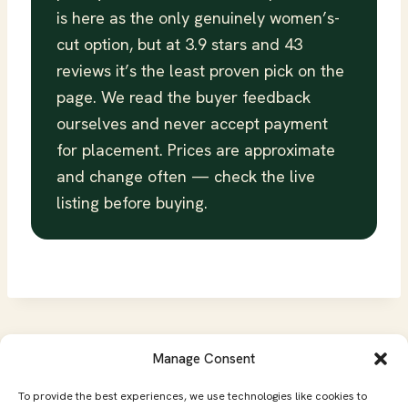
is here as the only genuinely women’s-
cut option, but at 3.9 stars and 43
reviews it’s the least proven pick on the
page. We read the buyer feedback
ourselves and never accept payment
for placement. Prices are approximate
and change often — check the live
listing before buying.
Manage Consent
Affiliate Disclosure
Privacy Policy
To provide the best experiences, we use technologies like cookies to
Terms of Service