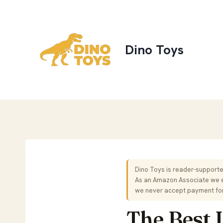
Skip
to
content
Dino Toys
Dino Toys is reader-supported
As an Amazon Associate we ea
we never accept payment fo
The Best 