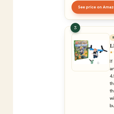
See price on Ama
3
L
★
If
an
4.
th
th
wi
bu