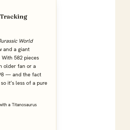
 Tracking
Jurassic World
w and a giant
). With 582 pieces
n older fan or a
$98 — and the fact
so it’s less of a pure
t with a Titanosaurus