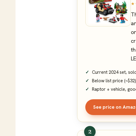
★
Th
an
on
cr
th
LE
Current 2024 set, so
Below list price (~$32)
Raptor + vehicle, goo
See price on Ama
2