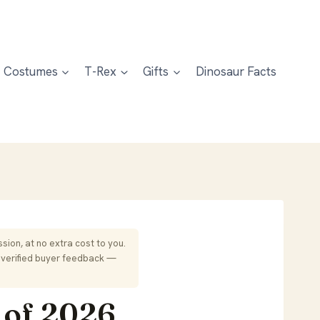
Costumes
T-Rex
Gifts
Dinosaur Facts
sion, at no extra cost to you.
 verified buyer feedback —
 of 2026