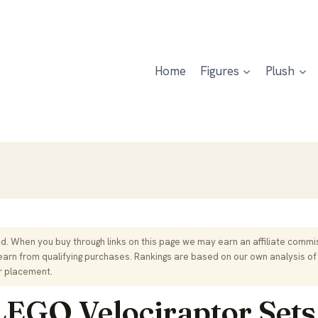
Home
Figures
Plush
. When you buy through links on this page we may earn an affiliate commis
rn from qualifying purchases. Rankings are based on our own analysis of
r placement.
LEGO Velociraptor Sets