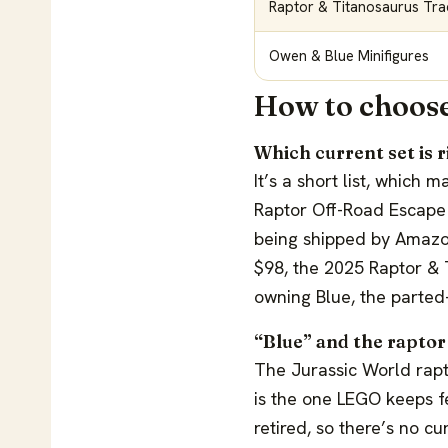
Raptor & Titanosaurus Tra
Owen & Blue Minifigures
How to choose
Which current set is r
It’s a short list, which
Raptor Off-Road Escape i
being shipped by Amazon
$98, the 2025 Raptor & T
owning Blue, the parted
“Blue” and the raptor
The Jurassic World rap
is the one LEGO keeps f
retired, so there’s no cu