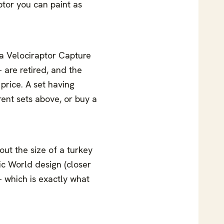
ptor you can paint as
a Velociraptor Capture
 are retired, and the
 price. A set having
rent sets above, or buy a
ut the size of a turkey
ic World design (closer
 — which is exactly what