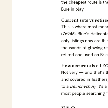
the cheapest route is th
Blue in play.
Current sets vs retir
This is where most mone
(76946), Blue’s Helicopt
only listings now are thi
thousands of glowing rev
retired one used on Bric
How accurate is a LE
Not very — and that’s th
and covered in feathers
to a
Deinonychus
). It’s
most people searching fo