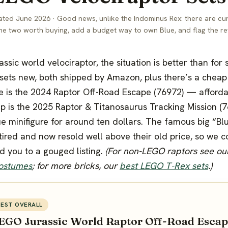
ted June 2026 · Good news, unlike the Indominus Rex: there are cu
the two worth buying, add a budget way to own Blue, and flag the ret
rassic world velociraptor, the situation is better than for
 sets new, both shipped by Amazon, plus there’s a cheap 
e is the 2024 Raptor Off-Road Escape (76972) — afforda
p is the 2025 Raptor & Titanosaurus Tracking Mission (
e minifigure for around ten dollars. The famous big “Blu
etired and now resold well above their old price, so we c
d you to a gouged listing.
(For non-LEGO raptors see o
costumes
; for more bricks, our
best LEGO T-Rex sets
.)
BEST OVERALL
EGO Jurassic World Raptor Off-Road Escap