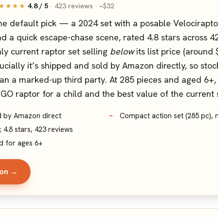
★★★★
4.8 / 5
· 423 reviews · ~$32
e default pick — a 2024 set with a posable Velociraptor
d a quick escape-chase scene, rated 4.8 stars across 423
ly current raptor set selling
below
its list price (around
ucially it’s shipped and sold by Amazon directly, so stock
an a marked-up third party. At 285 pieces and aged 6+, it
GO raptor for a child and the best value of the current 
ld by Amazon direct
Compact action set (285 pc), n
; 4.8 stars, 423 reviews
d for ages 6+
zon →