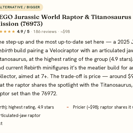
ALTERNATIVE / BIGGER
EGO Jurassic World Raptor & Titanosaurus
ission (76973)
★★★★
4.9 / 5
· 186 reviews · ~$98
he step-up and the most up-to-date set here — a 2025
birth
build pairing a Velociraptor with an articulated ja
tanosaurus, at the highest rating of the group (4.9 stars
d current Rebirth minifigures it’s the meatier build for a
llector, aimed at 7+. The trade-off is price — around 
at the raptor shares the spotlight with the Titanosaurus, 
ptor set than the 76972.
h); highest rating, 4.9 stars
Pricier (~$98); raptor shares i
rticulated-jaw raptor
ct