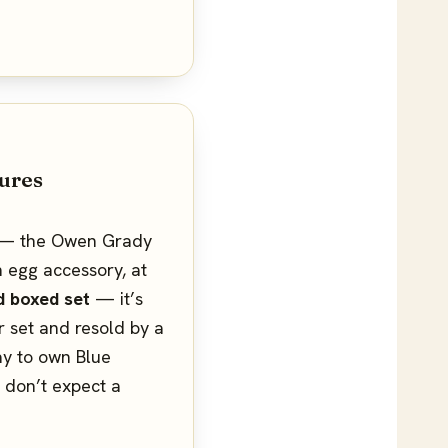
ures
er — the Owen Grady
n egg accessory, at
d boxed set
— it’s
r set and resold by a
way to own Blue
t don’t expect a