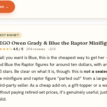
zon →
BEST BUDGET
EGO Owen Grady & Blue the Raptor Minifig
★★★½
4.5 / 5
· 294 reviews · ~$10
 all you want is Blue, this is the cheapest way to get h
d Blue the Raptor figures for around ten dollars, with a
5 stars. Be clear on what it is, though: this is
not a seale
e minifigure and raptor figure “parted out” from a large
ird-party seller. As a cheap add-on, a gift-topper or a 
thout paying retired-set prices, it’s genuinely useful; jus
ild.