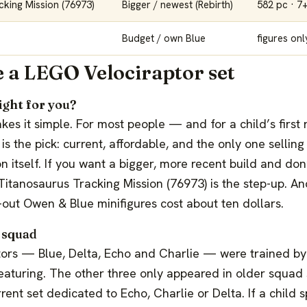
cking Mission (76973)
Bigger / newest (Rebirth)
582 pc · 7
Budget / own Blue
figures onl
 a LEGO Velociraptor set
ight for you?
 makes it simple. For most people — and for a child’s firs
s the pick: current, affordable, and the only one selling 
 itself. If you want a bigger, more recent build and do
itanosaurus Tracking Mission (76973) is the step-up. An
-out Owen & Blue minifigures cost about ten dollars.
 squad
tors — Blue, Delta, Echo and Charlie — were trained b
eaturing. The other three only appeared in older squad 
rrent set dedicated to Echo, Charlie or Delta. If a child s