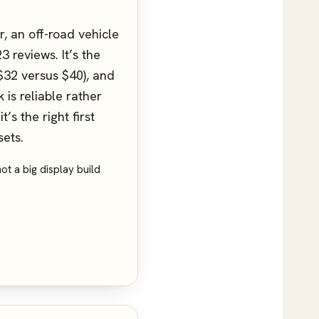
, an off-road vehicle
 reviews. It’s the
 $32 versus $40), and
 is reliable rather
’s the right first
sets.
ot a big display build