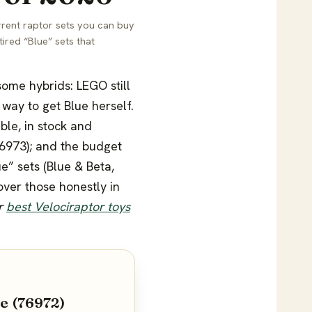
rrent raptor sets you can buy
ired “Blue” sets that
 some hybrids: LEGO still
way to get Blue herself.
ble, in stock and
76973); and the budget
e” sets (Blue & Beta,
over those honestly in
ur
best Velociraptor toys
e (76972)