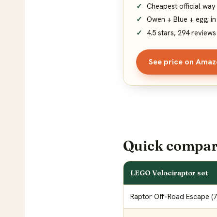
Cheapest official way
Owen + Blue + egg; in
4.5 stars, 294 reviews
See price on Ama
Quick compar
LEGO Velociraptor set
Raptor Off-Road Escape (