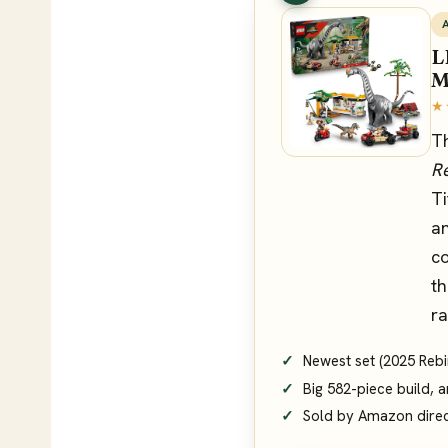
L
M
★
T
Re
Ti
an
co
th
ra
Newest set (2025 Rebirt
Big 582-piece build, a
Sold by Amazon dire