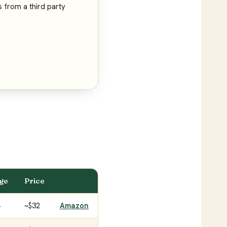
s from a third party
age
Price
+
~$32
Amazon