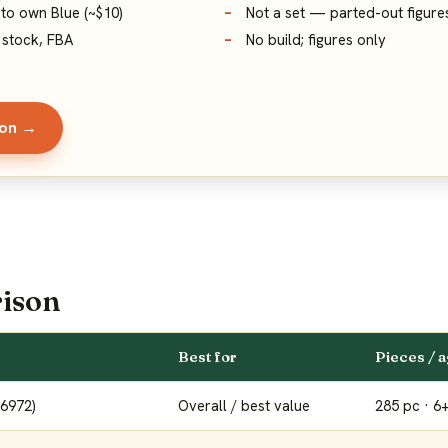
 to own Blue (~$10)
Not a set — parted-out figure
 stock, FBA
No build; figures only
zon →
ison
Best for
Pieces / 
76972)
Overall / best value
285 pc · 6