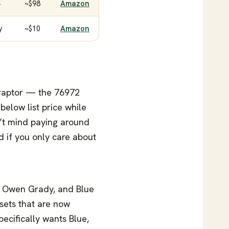
+
~$98
Amazon
y
~$10
Amazon
t raptor — the 76972
below list price while
n’t mind paying around
d if you only care about
y Owen Grady, and Blue
sets that are now
pecifically wants Blue,