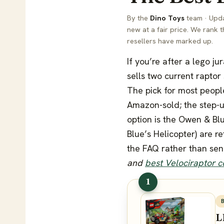
By the
Dino Toys
team · Upda
new at a fair price. We rank 
resellers have marked up.
If you’re after a lego ju
sells two current raptor
The pick for most peopl
Amazon-sold; the step-u
option is the Owen & Blu
Blue’s Helicopter) are r
the FAQ rather than sen
and
best Velociraptor 
1
L