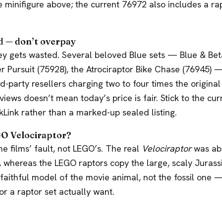
e minifigure above; the current 76972 also includes a ra
ed — don’t overpay
y gets wasted. Several beloved Blue sets — Blue & Bet
er Pursuit (75928), the Atrociraptor Bike Chase (76945) —
rd-party resellers charging two to four times the original
iews doesn’t mean today’s price is fair. Stick to the cur
kLink rather than a marked-up sealed listing.
GO Velociraptor?
e films’ fault, not LEGO’s. The real
Velociraptor
was abo
, whereas the LEGO raptors copy the large, scaly Jurass
 a faithful model of the movie animal, not the fossil one
r a raptor set actually want.